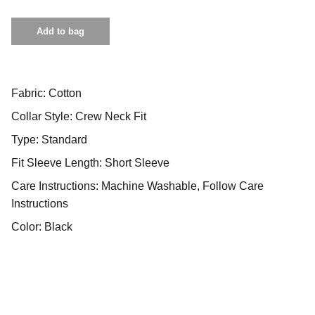
Add to bag
Fabric: Cotton
Collar Style: Crew Neck Fit
Type: Standard
Fit Sleeve Length: Short Sleeve
Care Instructions: Machine Washable, Follow Care
Instructions
Color: Black