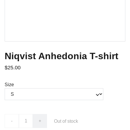
Niqvist Anhedonia T-shirt
$25.00
Size
-
+
Out of stock